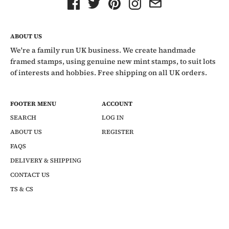
ABOUT US
We're a family run UK business. We create handmade
framed stamps, using genuine new mint stamps, to suit lots
of interests and hobbies. Free shipping on all UK orders.
FOOTER MENU
ACCOUNT
SEARCH
LOG IN
ABOUT US
REGISTER
FAQS
DELIVERY & SHIPPING
CONTACT US
TS & CS