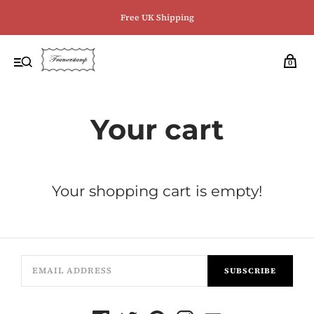
Free UK Shipping
0
Your cart
Your shopping cart is empty!
SUBSCRIBE